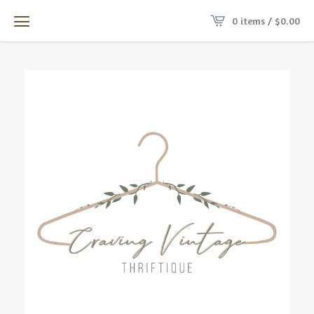
0 items /
$
0.00