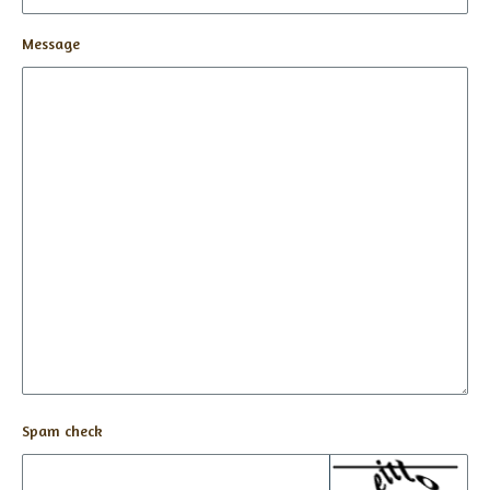
Message
Spam check