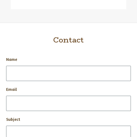
Contact
Name
Email
Subject