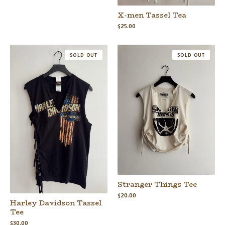
X-men Tassel Tea
$
25.00
SOLD OUT
SOLD OUT
Stranger Things Tee
$
20.00
Harley Davidson Tassel
Tee
$
30.00