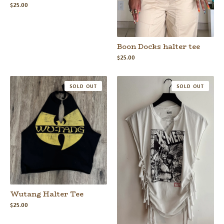
$
25.00
Boon Docks halter tee
$
25.00
SOLD OUT
SOLD OUT
Wutang Halter Tee
$
25.00