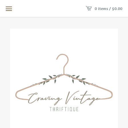
0 items /
$
0.00