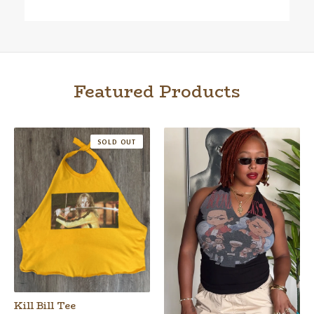
Featured Products
SOLD OUT
Kill Bill Tee