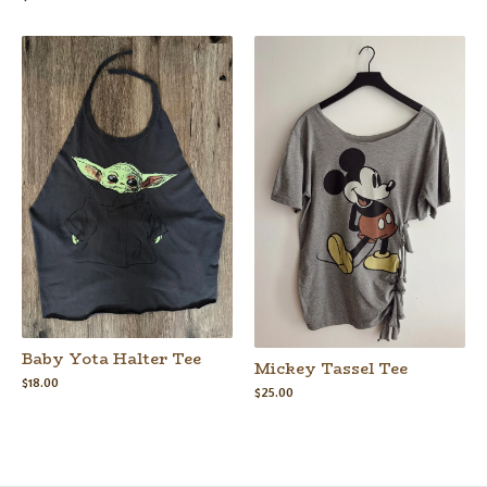
Baby Yota Halter Tee
Mickey Tassel Tee
$
18.00
$
25.00