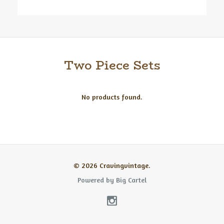
Two Piece Sets
No products found.
© 2026 Cravingvintage.
Powered by Big Cartel