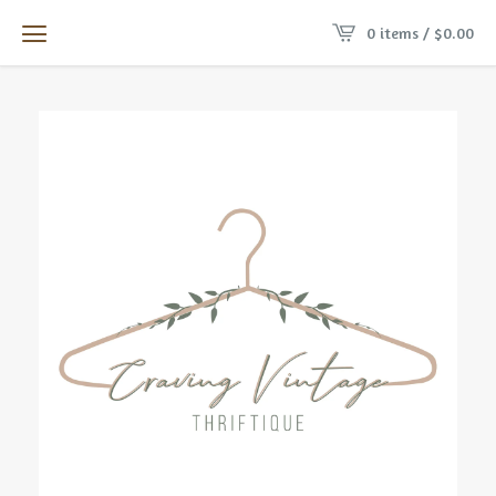
0 items /
$
0.00