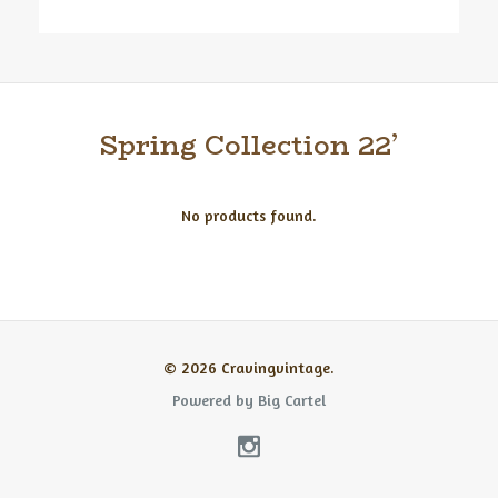
Spring Collection 22’
No products found.
© 2026 Cravingvintage.
Powered by Big Cartel