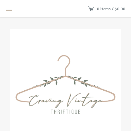
0 items /
$
0.00