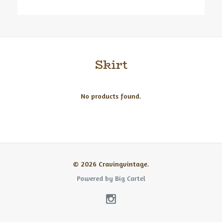
Skirt
No products found.
© 2026 Cravingvintage.
Powered by Big Cartel