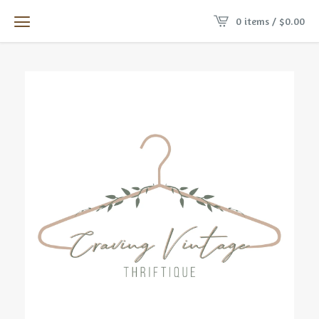
0 items /
$
0.00