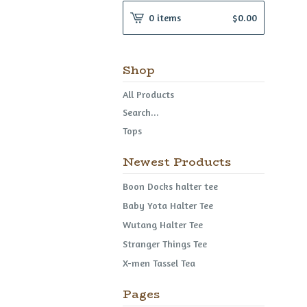
0 items
$
0.00
Shop
All Products
Search...
Tops
Newest Products
Boon Docks halter tee
Baby Yota Halter Tee
Wutang Halter Tee
Stranger Things Tee
X-men Tassel Tea
Pages