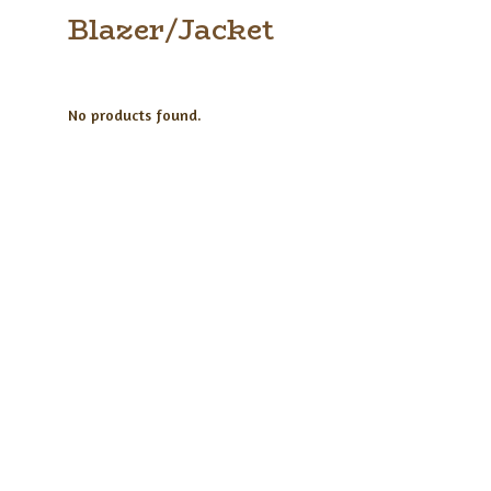
Blazer/Jacket
No products found.